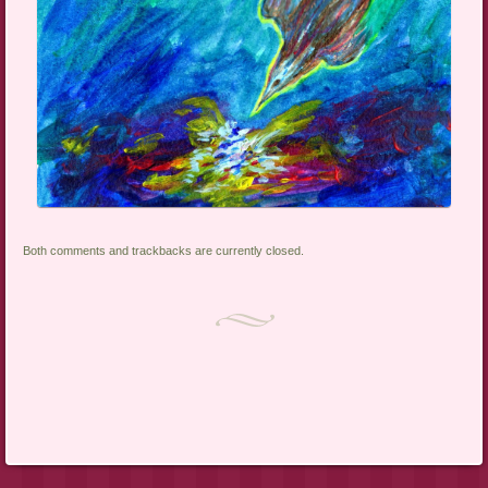
Both comments and trackbacks are currently closed.