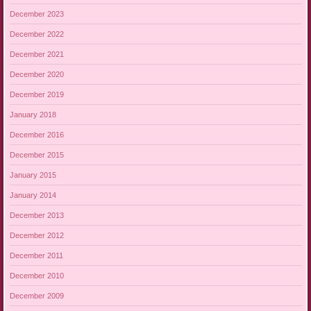
December 2023
December 2022
December 2021
December 2020
December 2019
January 2018
December 2016
December 2015
January 2015
January 2014
December 2013
December 2012
December 2011
December 2010
December 2009