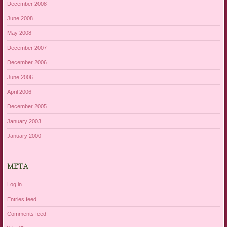
December 2008
June 2008
May 2008
December 2007
December 2006
June 2006
April 2006
December 2005
January 2003
January 2000
META
Log in
Entries feed
Comments feed