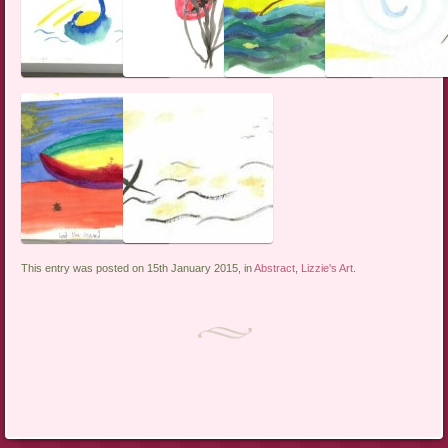
This entry was posted on 15th January 2015, in
Abstract
,
Lizzie's Art
.
Post navigation