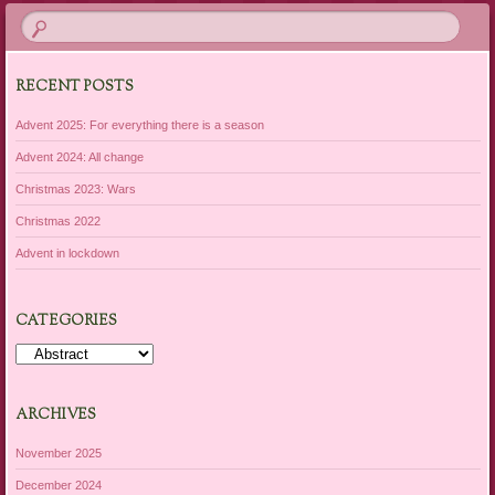
RECENT POSTS
Advent 2025: For everything there is a season
Advent 2024: All change
Christmas 2023: Wars
Christmas 2022
Advent in lockdown
CATEGORIES
Categories
ARCHIVES
November 2025
December 2024