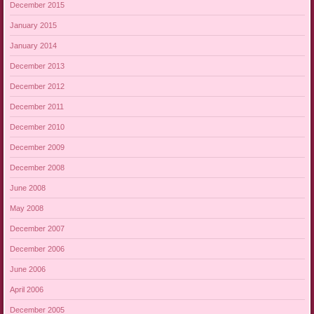
December 2015
January 2015
January 2014
December 2013
December 2012
December 2011
December 2010
December 2009
December 2008
June 2008
May 2008
December 2007
December 2006
June 2006
April 2006
December 2005