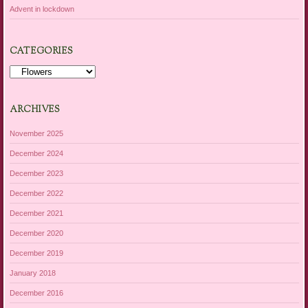
Advent in lockdown
CATEGORIES
Categories
ARCHIVES
November 2025
December 2024
December 2023
December 2022
December 2021
December 2020
December 2019
January 2018
December 2016