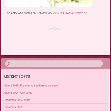
This entry was posted on 15th January 2015, in
Flowers
,
Lizzie's Art
.
Post navigation
RECENT POSTS
Advent 2025: For everything there is a season
Advent 2024: All change
Christmas 2023: Wars
Christmas 2022