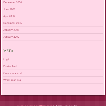
December 2006
June 2006
April 2006
December 2005
January 2003
January 2000
META
Log in
Entries feed
Comments feed
WordPress.org