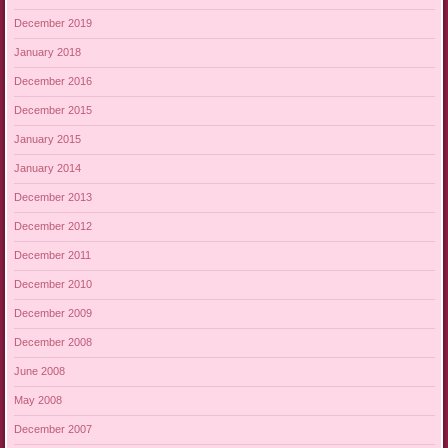
December 2019
January 2018
December 2016
December 2015
January 2015
January 2014
December 2013
December 2012
December 2011
December 2010
December 2009
December 2008
June 2008
May 2008
December 2007