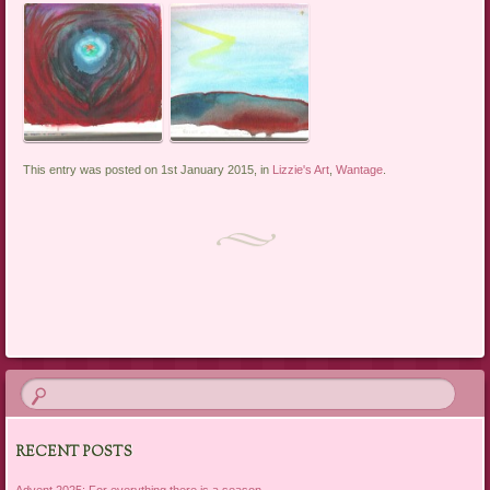
This entry was posted on 1st January 2015, in
Lizzie's Art
,
Wantage
.
Post navigation
RECENT POSTS
Advent 2025: For everything there is a season