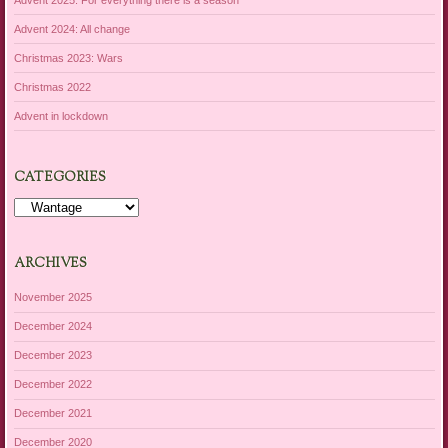
Advent 2024: All change
Christmas 2023: Wars
Christmas 2022
Advent in lockdown
CATEGORIES
Categories
ARCHIVES
November 2025
December 2024
December 2023
December 2022
December 2021
December 2020