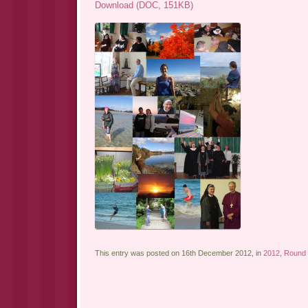
Download (DOC, 151KB)
This entry was posted on 16th December 2012, in
2012
,
Round 