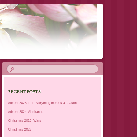
RECENT POSTS
Advent 2025: For everything there is a season
Advent 2024: All change
Christmas 2023: Wars
Christmas 2022