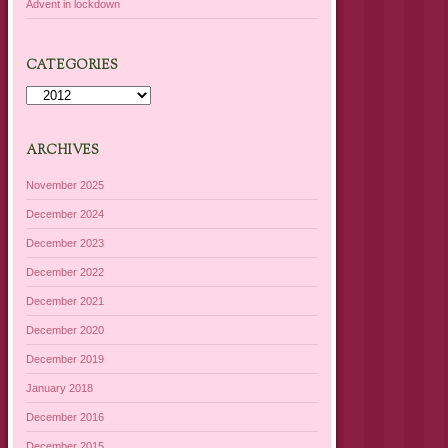
Advent in lockdown
CATEGORIES
Categories
ARCHIVES
November 2025
December 2024
December 2023
December 2022
December 2021
December 2020
December 2019
January 2018
December 2016
December 2015