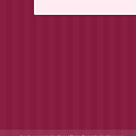
Post navigation