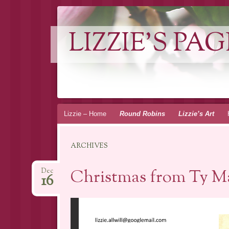
LIZZIE'S PAG
Skip
Lizzie – Home
Round Robins
Lizzie’s Art
to
content
ARCHIVES
Christmas from Ty Ma
Dec
16