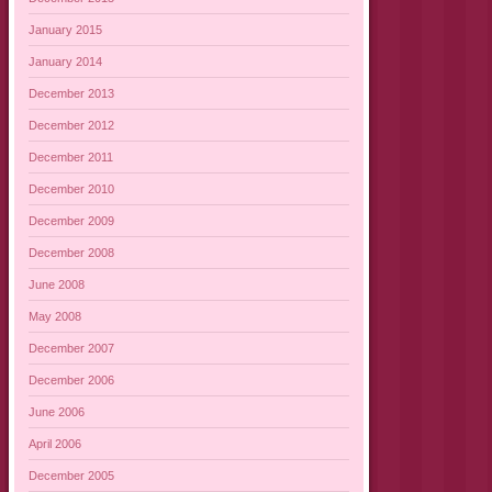
January 2015
January 2014
December 2013
December 2012
December 2011
December 2010
December 2009
December 2008
June 2008
May 2008
December 2007
December 2006
June 2006
April 2006
December 2005