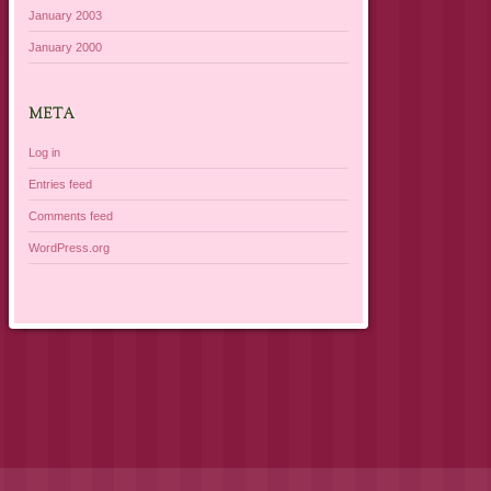
January 2003
January 2000
META
Log in
Entries feed
Comments feed
WordPress.org