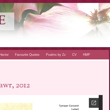
E
Hector
Favourite Quotes
Psalms by Zz
CV
HMP
wr, 2012