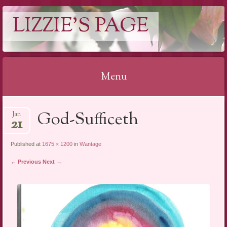
LIZZIE'S PAGE
Menu
Skip
God-Sufficeth
Jan
to
21
content
Published at
1675 × 1200
in
Wantage
← Previous
Next →