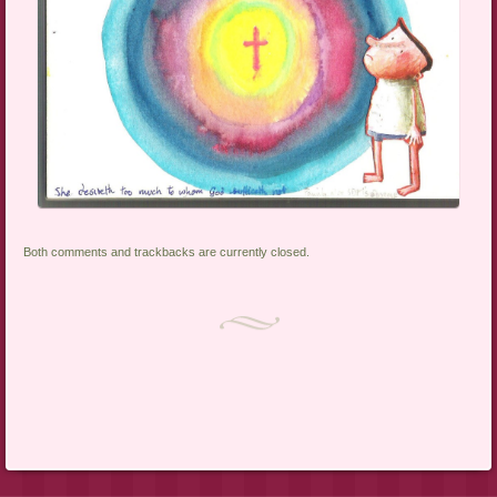
Both comments and trackbacks are currently closed.