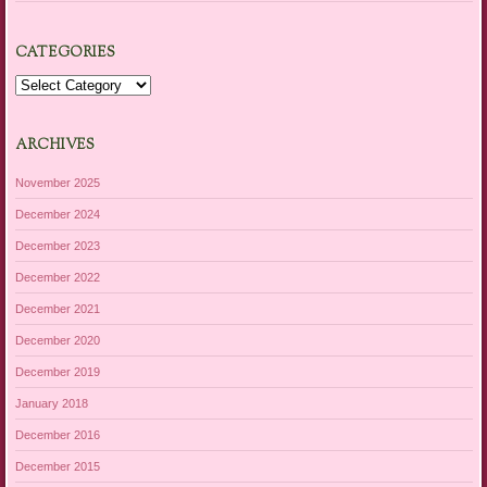
CATEGORIES
Categories
ARCHIVES
November 2025
December 2024
December 2023
December 2022
December 2021
December 2020
December 2019
January 2018
December 2016
December 2015