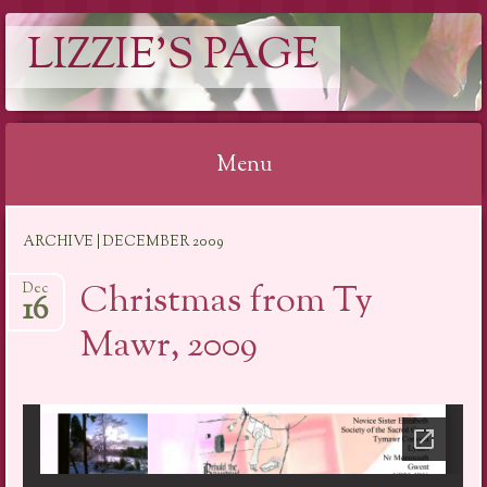
LIZZIE'S PAGE
Menu
Skip
ARCHIVE | DECEMBER 2009
to
content
Christmas from Ty
Dec
16
Mawr, 2009