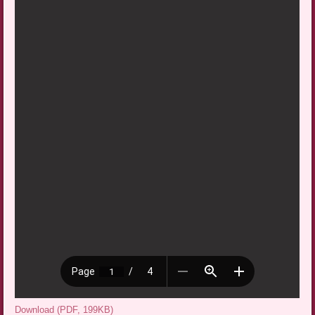
Download (PDF, 199KB)