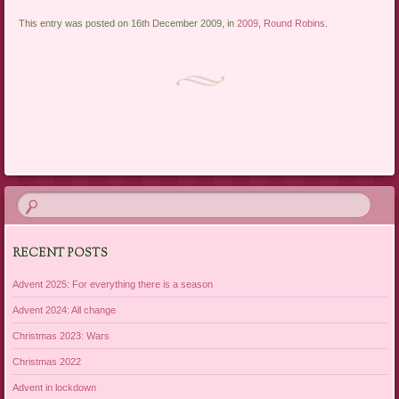
This entry was posted on 16th December 2009, in
2009
,
Round Robins
.
Post navigation
RECENT POSTS
Advent 2025: For everything there is a season
Advent 2024: All change
Christmas 2023: Wars
Christmas 2022
Advent in lockdown