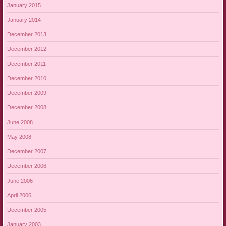
January 2015
January 2014
December 2013
December 2012
December 2011
December 2010
December 2009
December 2008
June 2008
May 2008
December 2007
December 2006
June 2006
April 2006
December 2005
January 2003