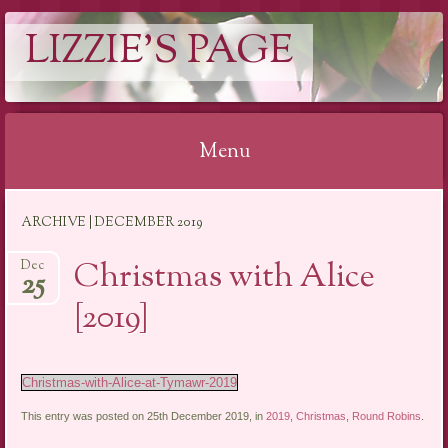
LIZZIE'S PAGE
Menu
Skip
ARCHIVE | DECEMBER 2019
to
content
Christmas with Alice
Dec
25
[2019]
Christmas-with-Alice-at-Tymawr-2019
This entry was posted on 25th December 2019, in
2019
,
Christmas
,
Round Robins
.