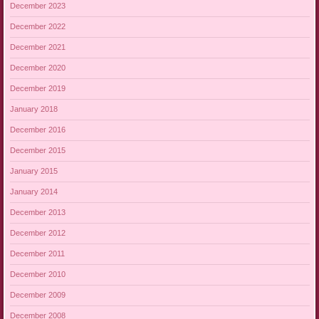
December 2023
December 2022
December 2021
December 2020
December 2019
January 2018
December 2016
December 2015
January 2015
January 2014
December 2013
December 2012
December 2011
December 2010
December 2009
December 2008