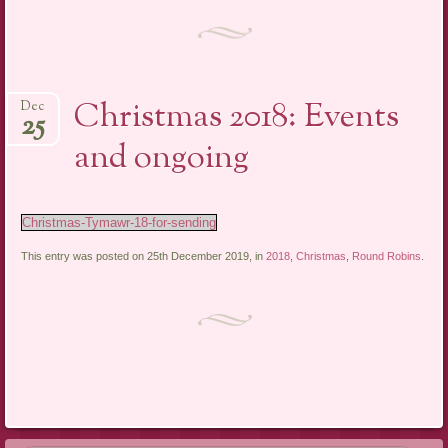
Christmas 2018: Events
Dec
25
and ongoing
Christmas-Tymawr-18-for-sending
This entry was posted on 25th December 2019, in
2018
,
Christmas
,
Round Robins
.
Post navigation