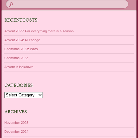
RECENT POSTS
Advent 2025: For everything there is a season
Advent 2024: All change
Christmas 2023: Wars
Christmas 2022
Advent in lockdown
CATEGORIES
Categories
ARCHIVES
November 2025
December 2024