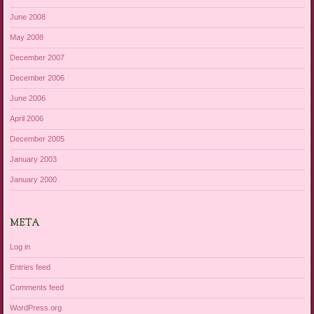
June 2008
May 2008
December 2007
December 2006
June 2006
April 2006
December 2005
January 2003
January 2000
META
Log in
Entries feed
Comments feed
WordPress.org