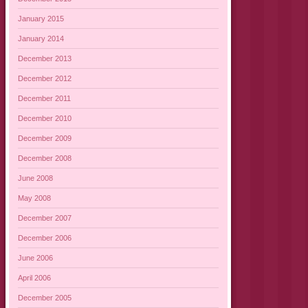
January 2015
January 2014
December 2013
December 2012
December 2011
December 2010
December 2009
December 2008
June 2008
May 2008
December 2007
December 2006
June 2006
April 2006
December 2005