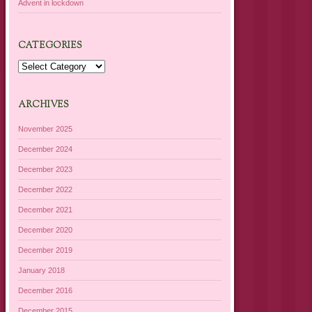
Advent in lockdown
CATEGORIES
Categories
ARCHIVES
November 2025
December 2024
December 2023
December 2022
December 2021
December 2020
December 2019
January 2018
December 2016
December 2015