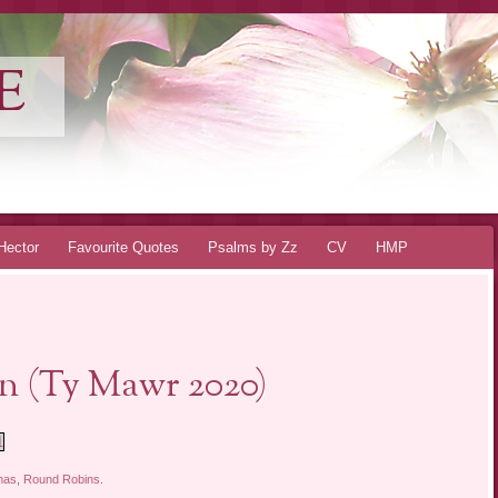
E
Hector
Favourite Quotes
Psalms by Zz
CV
HMP
n (Ty Mawr 2020)
1
mas
,
Round Robins
.