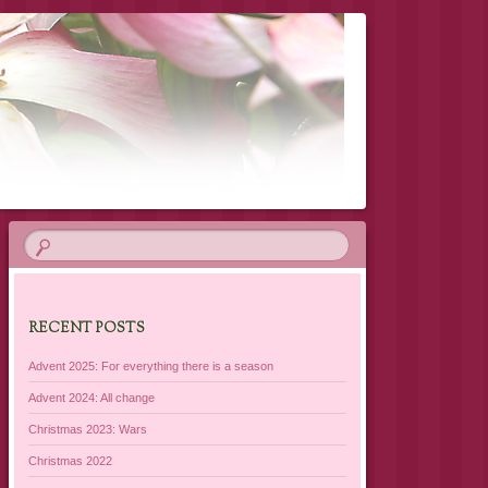
RECENT POSTS
Advent 2025: For everything there is a season
Advent 2024: All change
Christmas 2023: Wars
Christmas 2022