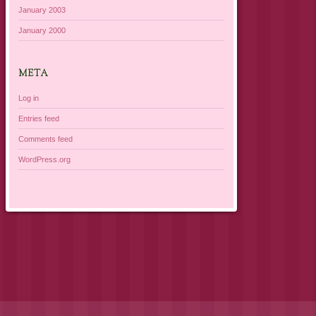
January 2003
January 2000
META
Log in
Entries feed
Comments feed
WordPress.org