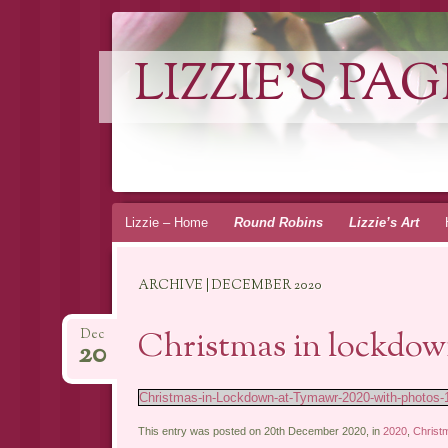
LIZZIE'S PAG
Skip
Lizzie – Home
Round Robins
Lizzie’s Art
to
content
ARCHIVE | DECEMBER 2020
Christmas in lockdow
Dec
20
Christmas-in-Lockdown-at-Tymawr-2020-with-photos-
This entry was posted on 20th December 2020, in
2020
,
Christ