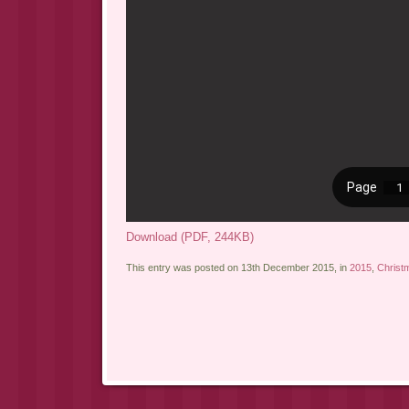
Download (PDF, 244KB)
This entry was posted on 13th December 2015, in
2015
,
Christ
Post navigation