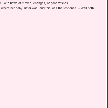
y., with news of moves, changes, or good wishes.
r where her baby sister was, and this was the response. – Well both