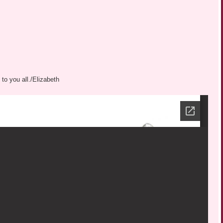
to you all./Elizabeth