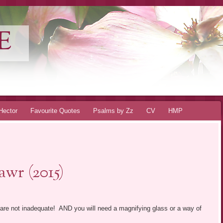
E
Hector
Favourite Quotes
Psalms by Zz
CV
HMP
wr (2015)
 are not inadequate! AND you will need a magnifying glass or a way of