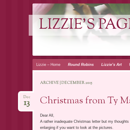
LIZZIE'S PAG
Skip
Lizzie – Home
Round Robins
Lizzie’s Art
to
content
ARCHIVE | DECEMBER 2015
Christmas from Ty Ma
Dec
13
Dear All,
A rather inadequate Christmas letter but my thoughts
enlarging if you want to look at the pictures.