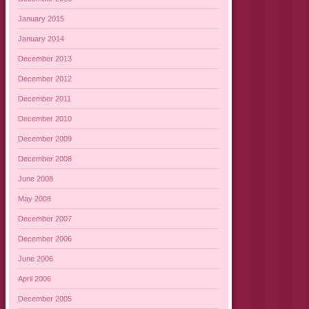
January 2015
January 2014
December 2013
December 2012
December 2011
December 2010
December 2009
December 2008
June 2008
May 2008
December 2007
December 2006
June 2006
April 2006
December 2005