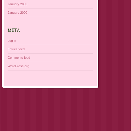
January 2003
January 2000
META
Log in
Entries feed
Comments feed
WordPress.org