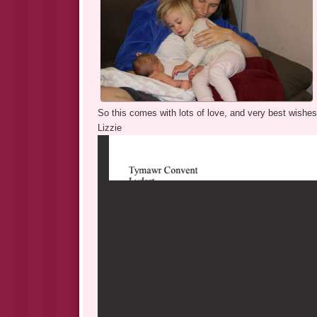
So this comes with lots of love, and very best wishes 
Lizzie