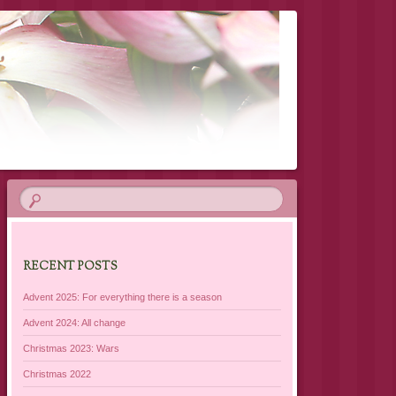
RECENT POSTS
Advent 2025: For everything there is a season
Advent 2024: All change
Christmas 2023: Wars
Christmas 2022