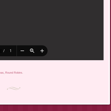
mas
,
Round Robins
.