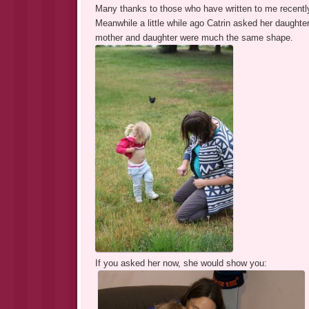
Many thanks to those who have written to me recentl
Meanwhile a little while ago Catrin asked her daughte
mother and daughter were much the same shape.
If you asked her now, she would show you: