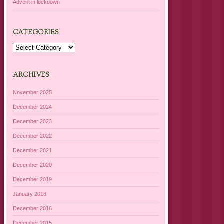
Advent in lockdown
CATEGORIES
Categories
ARCHIVES
November 2025
December 2024
December 2023
December 2022
December 2021
December 2020
December 2019
January 2018
December 2016
December 2015