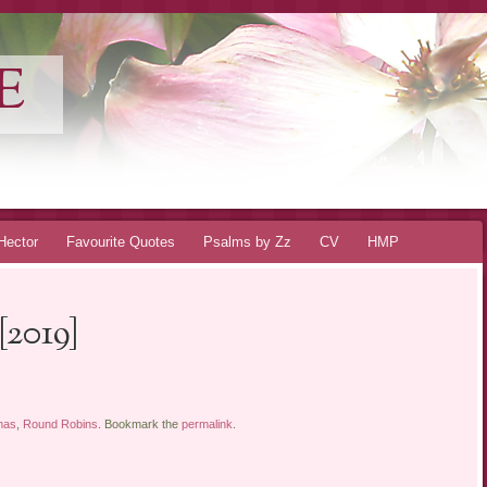
E
Hector
Favourite Quotes
Psalms by Zz
CV
HMP
[2019]
mas
,
Round Robins
. Bookmark the
permalink
.