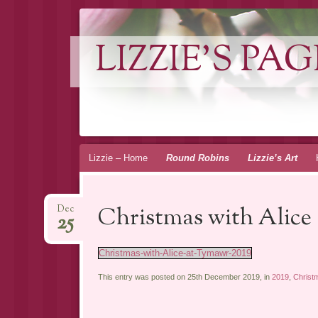
LIZZIE'S PAG
Skip
Lizzie – Home
Round Robins
Lizzie’s Art
to
content
Christmas with Alice 
Dec
25
Christmas-with-Alice-at-Tymawr-2019
This entry was posted on 25th December 2019, in
2019
,
Christ