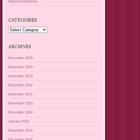
Advent in lockdown
CATEGORIES
Categories
ARCHIVES
November 2025
December 2024
December 2023
December 2022
December 2021
December 2020
December 2019
January 2018
December 2016
December 2015