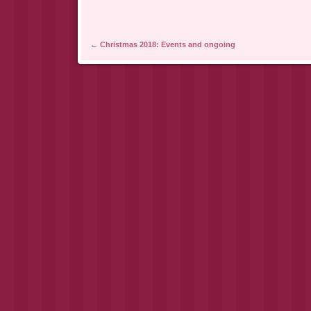
Post navigation
←
Christmas 2018: Events and ongoing