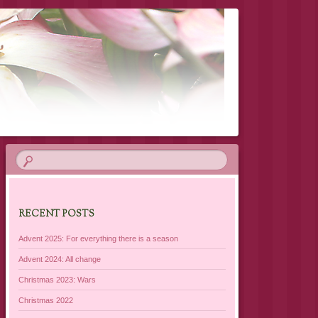
RECENT POSTS
Advent 2025: For everything there is a season
Advent 2024: All change
Christmas 2023: Wars
Christmas 2022