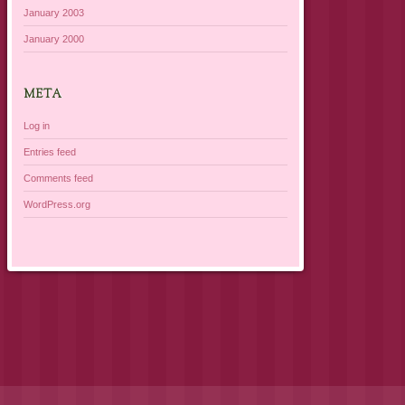
January 2003
January 2000
META
Log in
Entries feed
Comments feed
WordPress.org