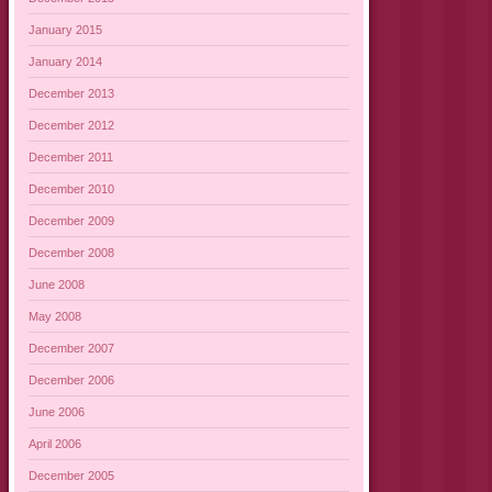
January 2015
January 2014
December 2013
December 2012
December 2011
December 2010
December 2009
December 2008
June 2008
May 2008
December 2007
December 2006
June 2006
April 2006
December 2005