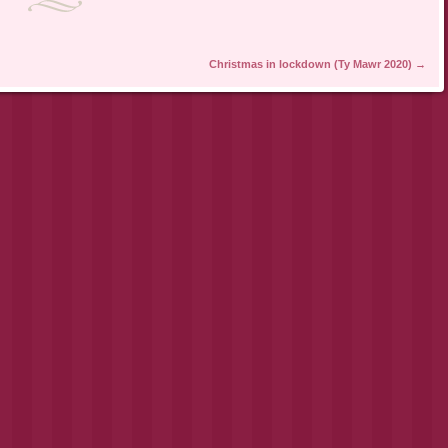
Christmas in lockdown (Ty Mawr 2020)
→