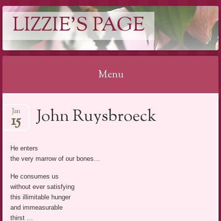
LIZZIE'S PAGE
Menu
Skip
John Ruysbroeck
Jan
to
15
content
He enters
the very marrow of our bones…
He consumes us
without ever satisfying
this illimitable hunger
and immeasurable
thirst …