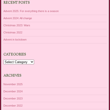
RECENT POSTS
Advent 2025: For everything there is a season
Advent 2024: All change
Christmas 2023: Wars
Christmas 2022
Advent in lockdown
CATEGORIES
Categories
ARCHIVES
November 2025
December 2024
December 2023
December 2022