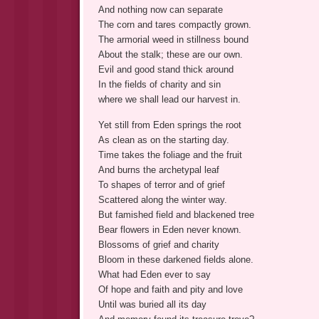
And nothing now can separate
The corn and tares compactly grown.
The armorial weed in stillness bound
About the stalk; these are our own.
Evil and good stand thick around
In the fields of charity and sin
where we shall lead our harvest in.
Yet still from Eden springs the root
As clean as on the starting day.
Time takes the foliage and the fruit
And burns the archetypal leaf
To shapes of terror and of grief
Scattered along the winter way.
But famished field and blackened tree
Bear flowers in Eden never known.
Blossoms of grief and charity
Bloom in these darkened fields alone.
What had Eden ever to say
Of hope and faith and pity and love
Until was buried all its day