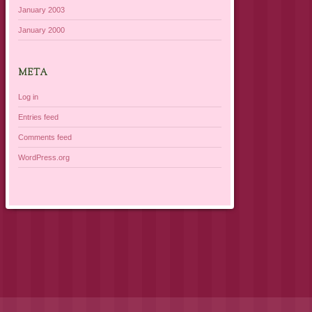
January 2003
January 2000
META
Log in
Entries feed
Comments feed
WordPress.org