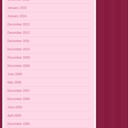
January 2015
January 2014
December 2013
December 2012
December 2011
December 2010
December 2009
December 2008
June 2008
May 2008
December 2007
December 2006
June 2006
April 2006
December 2005