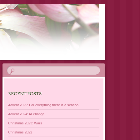
RECENT POSTS
Advent 2025: For everything there is a season
Advent 2024: All change
Christmas 2023: Wars
Christmas 2022