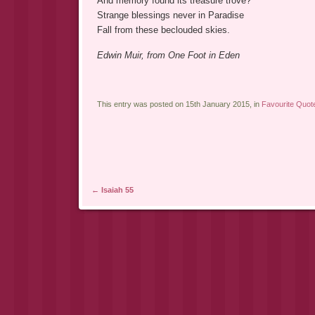
And memory found its treasure trove?
Strange blessings never in Paradise
Fall from these beclouded skies.
Edwin Muir, from One Foot in Eden
This entry was posted on 15th January 2015, in
Favourite Quot
Post navigation
←
Isaiah 55