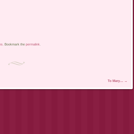
es
. Bookmark the
permalink
.
To Mary…
→