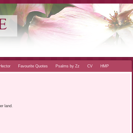
E
Hector
Favourite Quotes
Psalms by Zz
CV
HMP
er land.