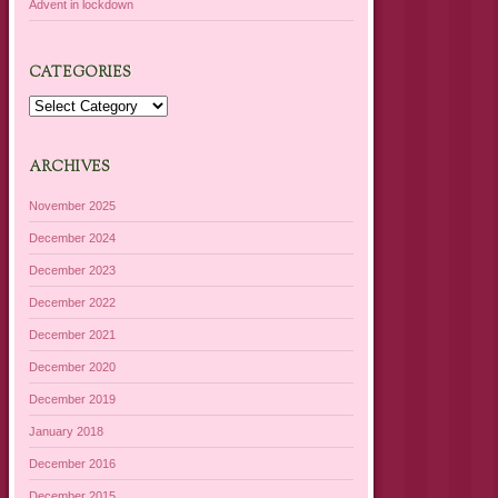
Advent in lockdown
CATEGORIES
Categories
ARCHIVES
November 2025
December 2024
December 2023
December 2022
December 2021
December 2020
December 2019
January 2018
December 2016
December 2015