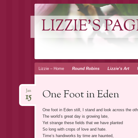
LIZZIE'S PAG
Skip
Lizzie – Home
Round Robins
Lizzie’s Art
to
content
One Foot in Eden
Jan
15
One foot in Eden still, I stand and look across the oth
The world’s great day is growing late,
Yet strange these fields that we have planted
So long with crops of love and hate.
Time’s handiworks by time are haunted,