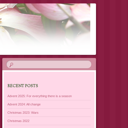
RECENT POSTS
Advent 2025: For everything there is a season
Advent 2024: All change
Christmas 2023: Wars
Christmas 2022