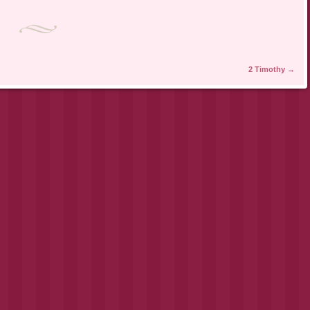
2 Timothy
→