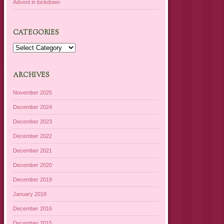
Advent in lockdown
CATEGORIES
Categories
ARCHIVES
November 2025
December 2024
December 2023
December 2022
December 2021
December 2020
December 2019
January 2018
December 2016
December 2015