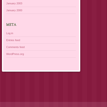
January 2003
January 2000
META
Log in
Entries feed
Comments feed
WordPress.org