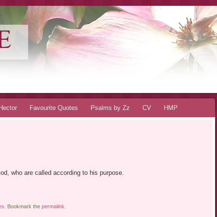
E
Hector
Favourite Quotes
Psalms by Zz
CV
HMP
God, who are called according to his purpose.
es
. Bookmark the
permalink
.