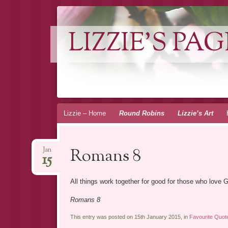
LIZZIE'S PAG
Skip
Lizzie – Home
Round Robins
Lizzie’s Art
to
content
Romans 8
Jan
15
All things work together for good for those who love 
Romans 8
This entry was posted on 15th January 2015, in
Favourite Quot