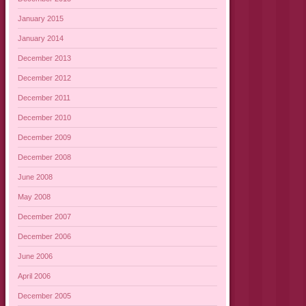
January 2015
January 2014
December 2013
December 2012
December 2011
December 2010
December 2009
December 2008
June 2008
May 2008
December 2007
December 2006
June 2006
April 2006
December 2005