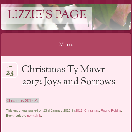
LIZZIE'S PAGE
Menu
Skip
Christmas Ty Mawr
Jan
to
23
content
2017: Joys and Sorrows
Christmas-2017-Zz
This entry was posted on 23rd January 2018, in
2017
,
Christmas
,
Round Robins
.
Bookmark the
permalink
.