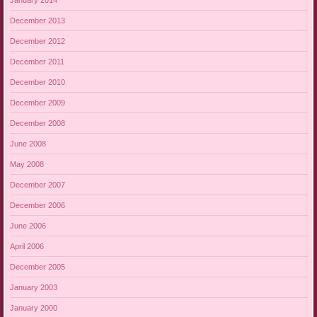
December 2013
December 2012
December 2011
December 2010
December 2009
December 2008
June 2008
May 2008
December 2007
December 2006
June 2006
April 2006
December 2005
January 2003
January 2000