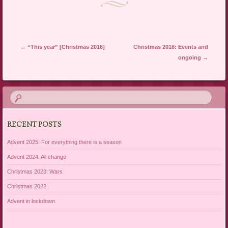
Post navigation
←
“This year” [Christmas 2016]
Christmas 2018: Events and
ongoing
→
RECENT POSTS
Advent 2025: For everything there is a season
Advent 2024: All change
Christmas 2023: Wars
Christmas 2022
Advent in lockdown