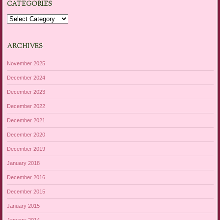
CATEGORIES
Categories
ARCHIVES
November 2025
December 2024
December 2023
December 2022
December 2021
December 2020
December 2019
January 2018
December 2016
December 2015
January 2015
January 2014