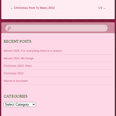
Post navigation
←
Christmas from Ty Mawr, 2012
CV
→
RECENT POSTS
Advent 2025: For everything there is a season
Advent 2024: All change
Christmas 2023: Wars
Christmas 2022
Advent in lockdown
CATEGORIES
Categories