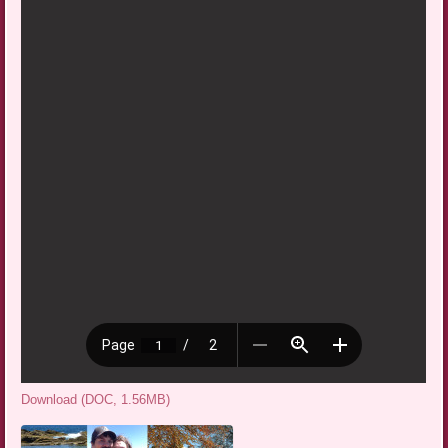
Download (DOC, 1.56MB)