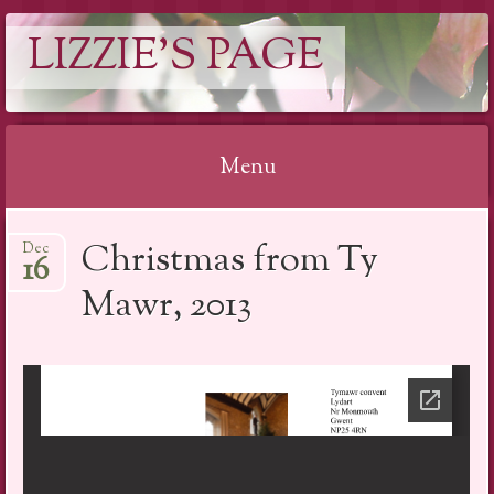
LIZZIE'S PAGE
Menu
Skip
Christmas from Ty
Dec
to
16
content
Mawr, 2013