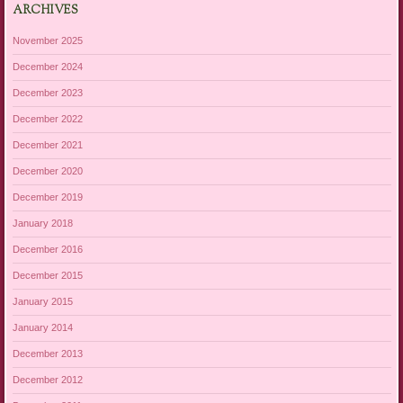
ARCHIVES
November 2025
December 2024
December 2023
December 2022
December 2021
December 2020
December 2019
January 2018
December 2016
December 2015
January 2015
January 2014
December 2013
December 2012