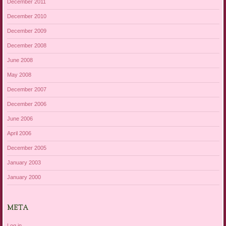
December 2011
December 2010
December 2009
December 2008
June 2008
May 2008
December 2007
December 2006
June 2006
April 2006
December 2005
January 2003
January 2000
META
Log in