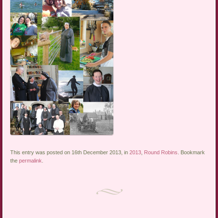
This entry was posted on 16th December 2013, in
2013
,
Round Robins
. Bookmark
the
permalink
.