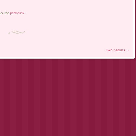
rk the
permalink
.
Two psalms
→