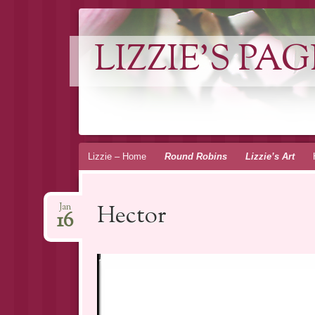
LIZZIE'S PAG
Skip
Lizzie – Home
Round Robins
Lizzie’s Art
to
content
Hector
Jan
16