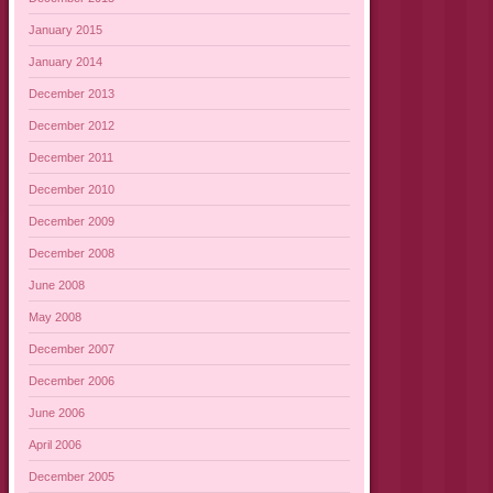
January 2015
January 2014
December 2013
December 2012
December 2011
December 2010
December 2009
December 2008
June 2008
May 2008
December 2007
December 2006
June 2006
April 2006
December 2005