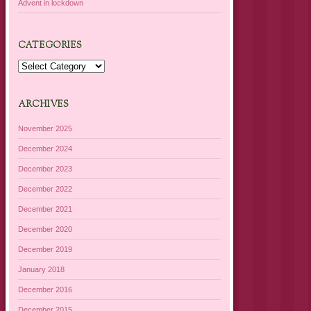
Advent in lockdown
CATEGORIES
Categories
ARCHIVES
November 2025
December 2024
December 2023
December 2022
December 2021
December 2020
December 2019
January 2018
December 2016
December 2015