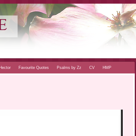
E
Hector
Favourite Quotes
Psalms by Zz
CV
HMP