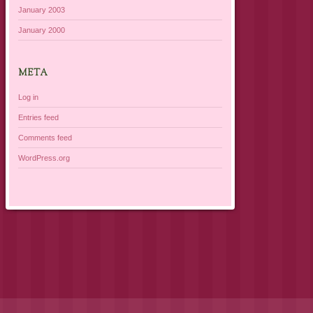
January 2003
January 2000
META
Log in
Entries feed
Comments feed
WordPress.org