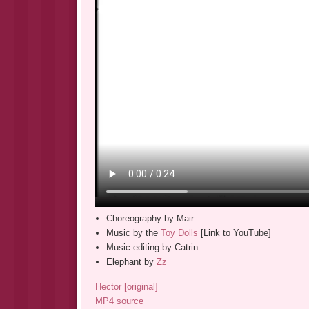
Choreography by Mair
Music by the
Toy Dolls
[Link to YouTube]
Music editing by Catrin
Elephant by
Zz
Hector [original]
MP4 source