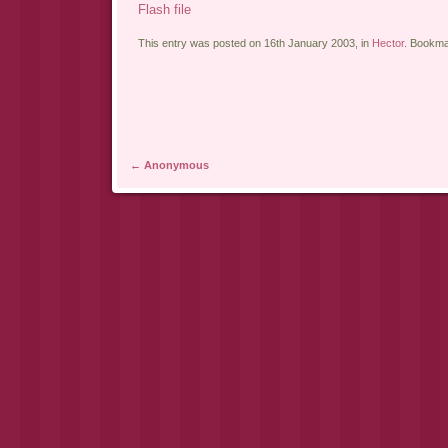
Flash file
This entry was posted on 16th January 2003, in
Hector
. Bookma
Post navigation
←
Anonymous