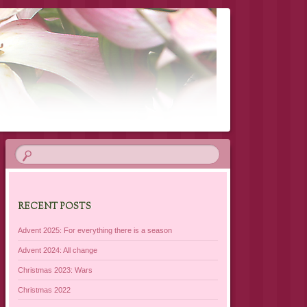
RECENT POSTS
Advent 2025: For everything there is a season
Advent 2024: All change
Christmas 2023: Wars
Christmas 2022